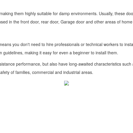
, making them highly suitable for damp environments. Usually, these do
used in the front door, rear door, Garage door and other areas of hom
 means you don't need to hire professionals or technical workers to inst
n guidelines, making it easy for even a beginner to install them.
esistance performance, but also have long-awaited characteristics such a
afety of families, commercial and industrial areas.