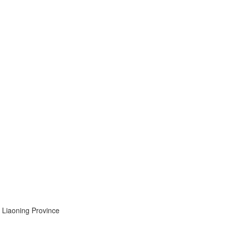
, Liaoning Province