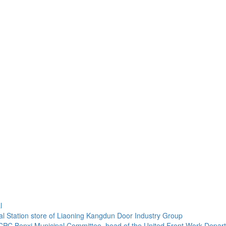
l
onal Station store of Liaoning Kangdun Door Industry Group
C Benxi Municipal Committee, head of the United Front Work Departmen