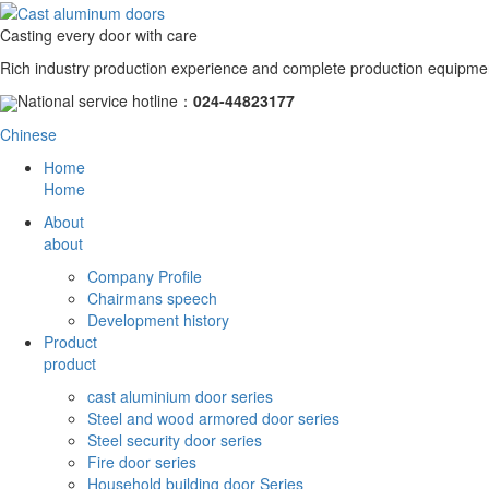
Casting every door with care
Rich industry production experience and complete production equipme
National service hotline：
024-44823177
Chinese
Home
Home
About
about
Company Profile
Chairmans speech
Development history
Product
product
cast aluminium door series
Steel and wood armored door series
Steel security door series
Fire door series
Household building door Series