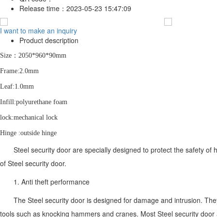
Release time：
2023-05-23 15:47:09
I want to make an inquiry
Product description
S
ize：2050*960*90mm
F
rame:2.0mm
L
eaf:1.0mm
I
nfill:polyurethane foam
lock:mechanical lock
Hinge :outside hinge
Steel security door are specially designed to protect the safety of
of Steel security door.
1. Anti theft performance
The Steel security door is designed for damage and intrusion. They
tools such as knocking hammers and cranes. Most Steel security door ar