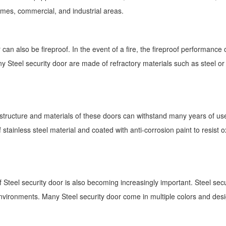
mes, commercial, and industrial areas.
can also be fireproof. In the event of a fire, the fireproof performance o
ny Steel security door are made of refractory materials such as steel o
 structure and materials of these doors can withstand many years of use, 
ainless steel material and coated with anti-corrosion paint to resist ox
gn of Steel security door is also becoming increasingly important. Steel s
 environments. Many Steel security door come in multiple colors and desi