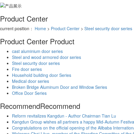
Product Center
current position：
Home
>
Product Center
>
Steel security door series
Product Center
Product
cast aluminium door series
Steel and wood armored door series
Steel security door series
Fire door series
Household building door Series
Medical door series
Broken Bridge Aluminum Door and Window Series
Office Door Series
Recommend
Recommend
Reform revitalizes Kangdun - Author Chairman Tian Lu
Kangdun Group wishes all partners a happy Mid-Autumn Festiva
Congratulations on the official opening of the Alibaba Internati
Welcome Chai Lijun, member of the Standing Committee of the CP