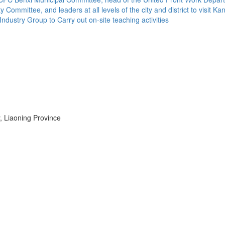
Committee, and leaders at all levels of the city and district to visit 
dustry Group to Carry out on-site teaching activities
, Liaoning Province