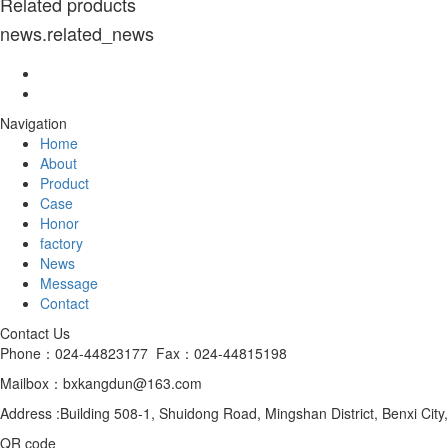
Related products
news.related_news
Navigation
Home
About
Product
Case
Honor
factory
News
Message
Contact
Contact Us
Phone：024-44823177 Fax：024-44815198
Mailbox：bxkangdun@163.com
Address :Building 508-1, Shuidong Road, Mingshan District, Benxi City
QR code