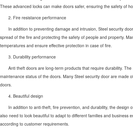
These advanced locks can make doors safer, ensuring the safety of ho
2. Fire resistance performance
In addition to preventing damage and intrusion, Steel security door 
spread of the fire and protecting the safety of people and property. Ma
temperatures and ensure effective protection in case of fire.
3. Durability performance
Anti theft doors are long-term products that require durability. The
maintenance status of the doors. Many Steel security door are made of st
doors.
4. Beautiful design
In addition to anti-theft, fire prevention, and durability, the desi
also need to look beautiful to adapt to different families and business
according to customer requirements.