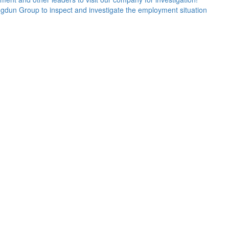
Kangdun Group to inspect and investigate the employment situation