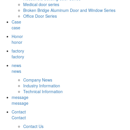
Medical door series
Broken Bridge Aluminum Door and Window Series
Office Door Series
Case
case
Honor
honor
factory
factory
news
news
Company News
Industry Information
Technical Information
message
message
Contact
Contact
Contact Us