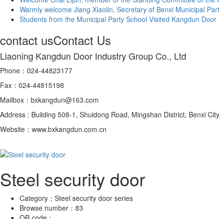
Warmly welcome Jiang Xiaolin, Secretary of Benxi Municipal Party 
Students from the Municipal Party School Visited Kangdun Door In
contact us
Contact Us
Liaoning Kangdun Door Industry Group Co., Ltd
Phone：024-44823177
Fax：024-44815198
Mailbox：bxkangdun@163.com
Address : Building 508-1, Shuidong Road, Mingshan District, Benxi City
Website：www.bxkangdun.com.cn
Steel security door
Category：
Steel security door series
Browse number：
83
QR code：