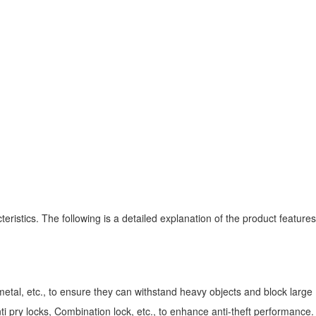
ristics. The following is a detailed explanation of the product features
etal, etc., to ensure they can withstand heavy objects and block large
 pry locks, Combination lock, etc., to enhance anti-theft performance.