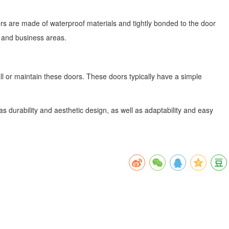
ors are made of waterproof materials and tightly bonded to the door
e and business areas.
all or maintain these doors. These doors typically have a simple
s durability and aesthetic design, as well as adaptability and easy