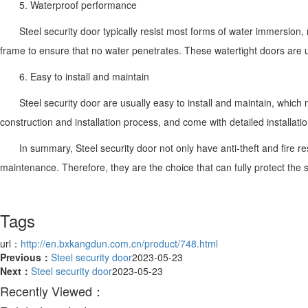
5. Waterproof performance
Steel security door typically resist most forms of water immersion
frame to ensure that no water penetrates. These watertight doors are 
6. Easy to install and maintain
Steel security door are usually easy to install and maintain, which
construction and installation process, and come with detailed installatio
In summary, Steel security door not only have anti-theft and fire r
maintenance. Therefore, they are the choice that can fully protect the s
Tags
url：
http://en.bxkangdun.com.cn/product/748.html
Previous：
Steel security door
2023-05-23
Next：
Steel security door
2023-05-23
Recently Viewed：