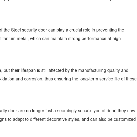
f the Steel security door can play a crucial role in preventing the
r titanium metal, which can maintain strong performance at high
but their lifespan is still affected by the manufacturing quality and
idation and corrosion, thus ensuring the long-term service life of these
ecurity door are no longer just a seemingly secure type of door, they now
gns to adapt to different decorative styles, and can also be customized