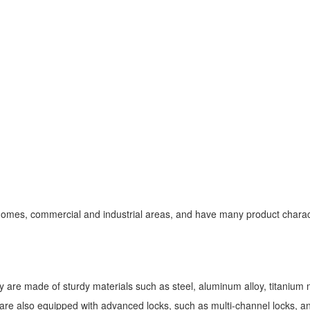
 homes, commercial and industrial areas, and have many product characte
 are made of sturdy materials such as steel, aluminum alloy, titanium m
e also equipped with advanced locks, such as multi-channel locks, anti