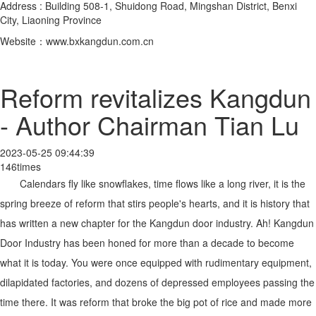
Address : Building 508-1, Shuidong Road, Mingshan District, Benxi
City, Liaoning Province
Website：www.bxkangdun.com.cn
Reform revitalizes Kangdun
- Author Chairman Tian Lu
2023-05-25 09:44:39
146times
Calendars fly like snowflakes, time flows like a long river, it is the
spring breeze of reform that stirs people's hearts, and it is history that
has written a new chapter for the Kangdun door industry. Ah! Kangdun
Door Industry has been honed for more than a decade to become
what it is today. You were once equipped with rudimentary equipment,
dilapidated factories, and dozens of depressed employees passing the
time there. It was reform that broke the big pot of rice and made more