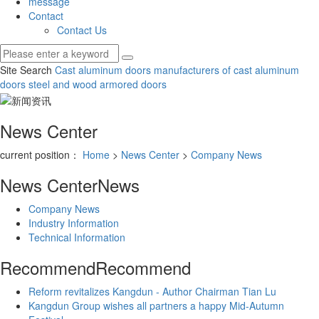
message
Contact
Contact Us
Site Search
Cast aluminum doors
manufacturers of cast aluminum
doors
steel and wood armored doors
News Center
current position：
Home
>
News Center
>
Company News
News Center
News
Company News
Industry Information
Technical Information
Recommend
Recommend
Reform revitalizes Kangdun - Author Chairman Tian Lu
Kangdun Group wishes all partners a happy Mid-Autumn