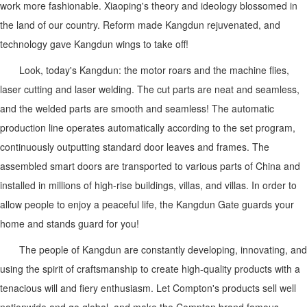
work more fashionable. Xiaoping's theory and ideology blossomed in
the land of our country. Reform made Kangdun rejuvenated, and
technology gave Kangdun wings to take off!
Look, today's Kangdun: the motor roars and the machine flies,
laser cutting and laser welding. The cut parts are neat and seamless,
and the welded parts are smooth and seamless! The automatic
production line operates automatically according to the set program,
continuously outputting standard door leaves and frames. The
assembled smart doors are transported to various parts of China and
installed in millions of high-rise buildings, villas, and villas. In order to
allow people to enjoy a peaceful life, the Kangdun Gate guards your
home and stands guard for you!
The people of Kangdun are constantly developing, innovating, and
using the spirit of craftsmanship to create high-quality products with a
tenacious will and fiery enthusiasm. Let Compton's products sell well
nationwide and go global, and make the Compton brand famous