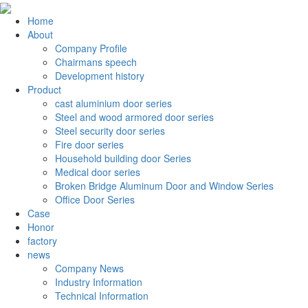
Home
About
Company Profile
Chairmans speech
Development history
Product
cast aluminium door series
Steel and wood armored door series
Steel security door series
Fire door series
Household building door Series
Medical door series
Broken Bridge Aluminum Door and Window Series
Office Door Series
Case
Honor
factory
news
Company News
Industry Information
Technical Information