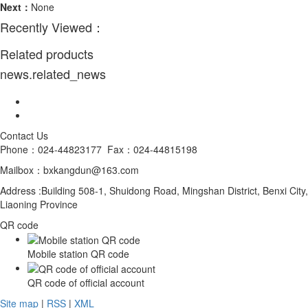
Next：
None
Recently Viewed：
Related products
news.related_news
Contact Us
Phone：024-44823177 Fax：024-44815198
Mailbox：bxkangdun@163.com
Address :Building 508-1, Shuidong Road, Mingshan District, Benxi City,
Liaoning Province
QR code
Mobile station QR code
QR code of official account
Site map
|
RSS
|
XML