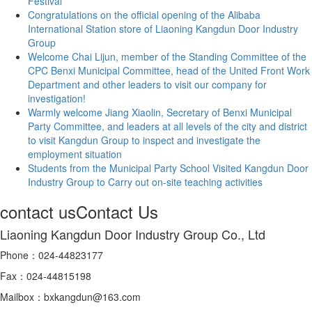
Festival
Congratulations on the official opening of the Alibaba
International Station store of Liaoning Kangdun Door Industry
Group
Welcome Chai Lijun, member of the Standing Committee of the
CPC Benxi Municipal Committee, head of the United Front Work
Department and other leaders to visit our company for
investigation!
Warmly welcome Jiang Xiaolin, Secretary of Benxi Municipal
Party Committee, and leaders at all levels of the city and district
to visit Kangdun Group to inspect and investigate the
employment situation
Students from the Municipal Party School Visited Kangdun Door
Industry Group to Carry out on-site teaching activities
contact us
Contact Us
Liaoning Kangdun Door Industry Group Co., Ltd
Phone：024-44823177
Fax：024-44815198
Mailbox：bxkangdun@163.com