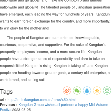
nationwide and globally! The talented people of Jiangshan generation
have emerged, each leading the way for hundreds of years! Kangdun
wants to earn foreign exchange for the country, and more importantly,
to win glory for the motherland!
The people of Kangdun are team oriented, knowledgeable,
courteous, cooperative, and supportive. For the sake of Kangdun's
prosperity, employees' income, and a more secure life, Kangdun
people have a stronger sense of responsibility and dare to take on
responsibilities! Kangton is rising, Kangton is taking off, and Kangton
people are heading towards greater goals, a century old enterprise, a
world brand, and setting sail!
Tags
url：
http://en.bxkangdun.com.cn/news/450.html
Previous：
Kangdun Group wishes all partners a happy Mid-Autumn
Festival
2023-05-25