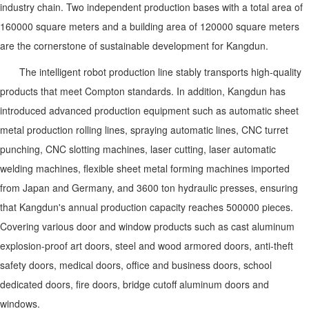
industry chain. Two independent production bases with a total area of
160000 square meters and a building area of 120000 square meters
are the cornerstone of sustainable development for
Kangdun
.
The intelligent robot production line stably transports high-quality
products that meet Compton standards. In addition,
Kangdun
has
introduced advanced production equipment such as automatic sheet
metal production rolling lines, spraying automatic lines, CNC turret
punching, CNC slotting machines, laser cutting, laser automatic
welding machines, flexible sheet metal forming machines imported
from Japan and Germany, and 3600 ton hydraulic presses, ensuring
that
Kangdun
's annual production capacity reaches 500000 pieces.
Covering various door and window products such as cast aluminum
explosion-proof art doors, steel and wood armored doors, anti-theft
safety doors, medical doors, office and business doors, school
dedicated doors, fire doors, bridge cutoff aluminum doors and
windows.