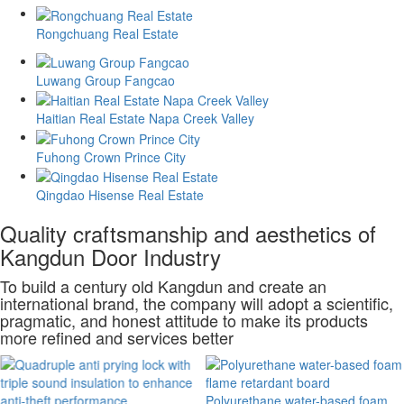
Rongchuang Real Estate
Luwang Group Fangcao
Haitian Real Estate Napa Creek Valley
Fuhong Crown Prince City
Qingdao Hisense Real Estate
Quality craftsmanship and aesthetics of
Kangdun Door Industry
To build a century old Kangdun and create an
international brand, the company will adopt a scientific,
pragmatic, and honest attitude to make its products
more refined and services better
Polyurethane water-based foam