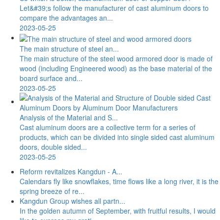
Let&#39;s follow the manufacturer of cast aluminum doors to
compare the advantages an...
2023-05-25
The main structure of steel an...
The main structure of the steel wood armored door is made of
wood (including Engineered wood) as the base material of the
board surface and...
2023-05-25
Analysis of the Material and S...
Cast aluminum doors are a collective term for a series of
products, which can be divided into single sided cast aluminum
doors, double sided...
2023-05-25
Reform revitalizes Kangdun - A...
Calendars fly like snowflakes, time flows like a long river, it is the
spring breeze of re...
Kangdun Group wishes all partn...
In the golden autumn of September, with fruitful results, I would