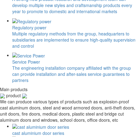
develop multiple new styles and craftsmanship products every
year to promote to domestic and international markets
Regulatory power
Multiple regulatory methods from the group, headquarters to
subsidiaries are implemented to ensure high-quality supervision
and control
Service Power
The engineering installation company affiliated with the group
can provide installation and after-sales service guarantees to
partners
Main products
product
We can produce various types of products such as explosion-proof
cast aluminum doors, steel and wood armored doors, anti-theft doors,
unit doors, fire doors, medical doors, plastic steel and bridge cut
aluminum doors and windows, school doors, office doors, etc
cast aluminium door series