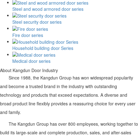
Steel and wood armored door series
Steel security door series
Fire door series
Household building door Series
Medical door series
About Kangdun Door Industry
Since 1988, the Kangdun Group has won widespread popularity
and become a trusted brand in the industry with outstanding
technology and products that exceed expectations. A diverse and
broad product line flexibly provides a reassuring choice for every user
and family.
The
Kangdun
Group has over 800 employees, working together to
build its large-scale and complete production, sales, and after-sales