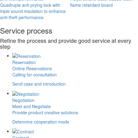
Quadruple anti prying lock with
flame retardant board
triple sound insulation to enhance
anti-theft performance
Service process
Refine the process and provide good service at every
step
Reservation
Online Reservations
Calling for consultation
Send case and introduction
Negotiation
Meet and Negotiate
Provide product creative solutions
Determine cooperation mode
Contract