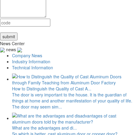
News Center
news
Company News
Industry Information
Technical Information
How to Distinguish the Quality of Cast A...
The door is very important to the house. It is the guardian of
things at home and another manifestation of your quality of life.
The door may seem sim...
What are the advantages and di...
So which is better, cast aluminum door or copper door?