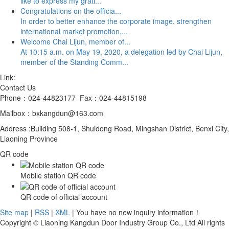
like to express my grati...
Congratulations on the officia...
In order to better enhance the corporate image, strengthen
international market promotion,...
Welcome Chai Lijun, member of...
At 10:15 a.m. on May 19, 2020, a delegation led by Chai Lijun,
member of the Standing Comm...
Link:
Contact Us
Phone：024-44823177 Fax：024-44815198
Mailbox：bxkangdun@163.com
Address :Building 508-1, Shuidong Road, Mingshan District, Benxi City,
Liaoning Province
QR code
Mobile station QR code
QR code of official account
Site map
|
RSS
|
XML
| You have no new inquiry information！
Copyright © Liaoning Kangdun Door Industry Group Co., Ltd All rights