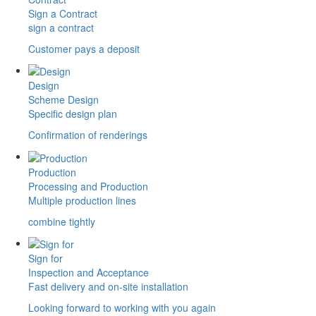
Sign a Contract
sign a contract
Customer pays a deposit
Design
Scheme Design
Specific design plan
Confirmation of renderings
Production
Processing and Production
Multiple production lines
combine tightly
Sign for
Inspection and Acceptance
Fast delivery and on-site installation
Looking forward to working with you again