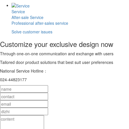
Service
After-sale Service
Professional after-sales service
Solve customer issues
Customize your exclusive design now
Through one-on-one communication and exchange with users
Tailored door product solutions that best suit user preferences
National Service Hotline：
024-44823177