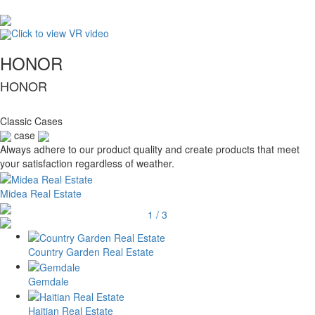
Click to view VR video
HONOR
HONOR
Classic Cases
case
Always adhere to our product quality and create products that meet
your satisfaction regardless of weather.
Midea Real Estate
1
/
3
Country Garden Real Estate
Gemdale
Haitian Real Estate