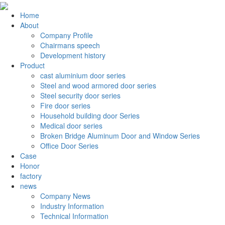
Home
About
Company Profile
Chairmans speech
Development history
Product
cast aluminium door series
Steel and wood armored door series
Steel security door series
Fire door series
Household building door Series
Medical door series
Broken Bridge Aluminum Door and Window Series
Office Door Series
Case
Honor
factory
news
Company News
Industry Information
Technical Information