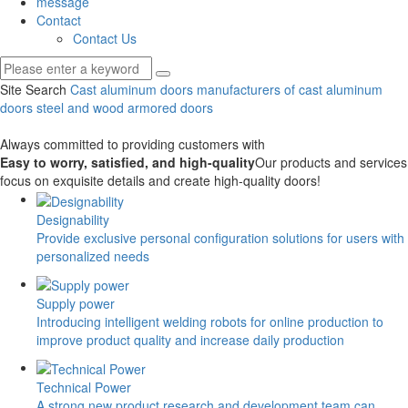
message
Contact
Contact Us
Site Search
Cast aluminum doors
manufacturers of cast aluminum
doors
steel and wood armored doors
Always committed to providing customers with
Easy to worry, satisfied, and high-quality
Our products and services
focus on exquisite details and create high-quality doors!
Designability
Provide exclusive personal configuration solutions for users with
personalized needs
Supply power
Introducing intelligent welding robots for online production to
improve product quality and increase daily production
Technical Power
A strong new product research and development team can