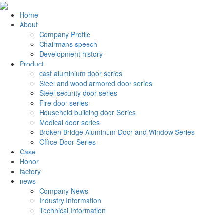
Home
About
Company Profile
Chairmans speech
Development history
Product
cast aluminium door series
Steel and wood armored door series
Steel security door series
Fire door series
Household building door Series
Medical door series
Broken Bridge Aluminum Door and Window Series
Office Door Series
Case
Honor
factory
news
Company News
Industry Information
Technical Information