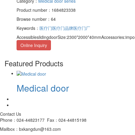
Category：
Medical door series
Product number：1684823338
Browse number：64
Keywords：
医疗门
医疗门品牌
医疗门厂
AccessibleslidingdoorSize:2300*2000*40mmAccessories:import
Online Inquiry
Featured Products
Medical door
Contact Us
Phone：024-44823177 Fax：024-44815198
Mailbox：bxkangdun@163.com