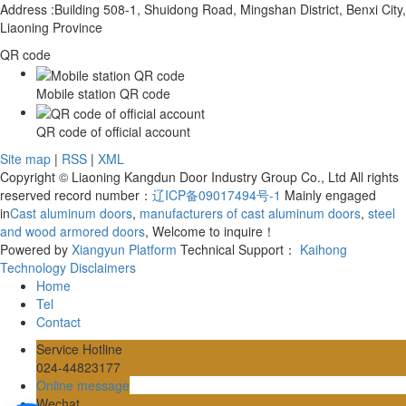
Address :Building 508-1, Shuidong Road, Mingshan District, Benxi City,
Liaoning Province
QR code
Mobile station QR code
QR code of official account
Site map
|
RSS
|
XML
Copyright © Liaoning Kangdun Door Industry Group Co., Ltd All rights
reserved record number：
辽ICP备09017494号-1
Mainly engaged
in
Cast aluminum doors
,
manufacturers of cast aluminum doors
,
steel
and wood armored doors
, Welcome to inquire！
Powered by
Xiangyun Platform
Technical Support：
Kaihong
Technology
Disclaimers
Home
Tel
Contact
Service Hotline
024-44823177
Online message
Wechat