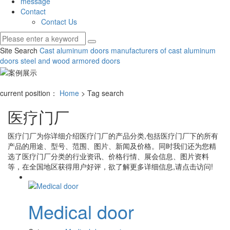
message
Contact
Contact Us
Site Search
Cast aluminum doors
manufacturers of cast aluminum
doors
steel and wood armored doors
current position：
Home
> Tag search
医疗门厂
医疗门厂
为你详细介绍
医疗门厂
的产品分类,包括
医疗门厂
下的所有
产品的用途、型号、范围、图片、新闻及价格。同时我们还为您精
选了
医疗门厂
分类的行业资讯、价格行情、展会信息、图片资料
等，在全国地区获得用户好评，欲了解更多详细信息,请点击访问!
Medical door